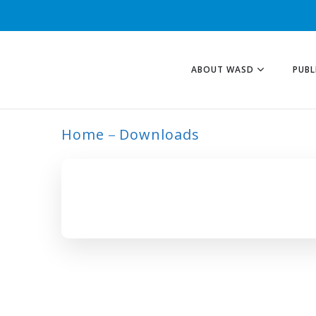
ABOUT WASD
PUBL
Home
Downloads
ARCHIVE