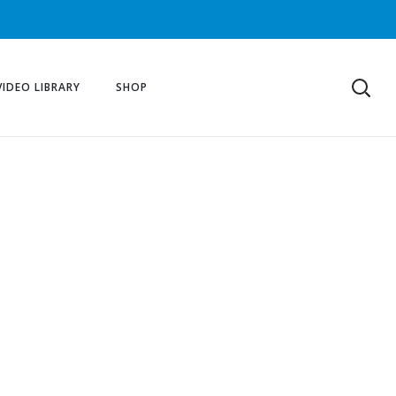
VIDEO LIBRARY
SHOP