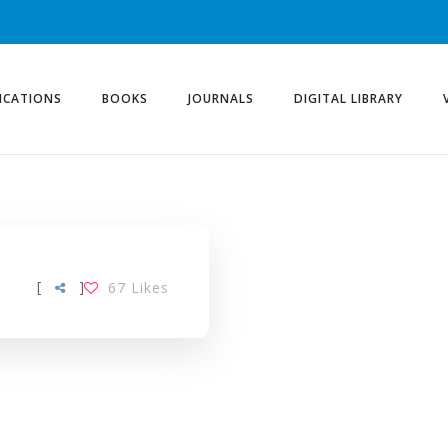
ICATIONS
BOOKS
JOURNALS
DIGITAL LIBRARY
[
]
67
Likes