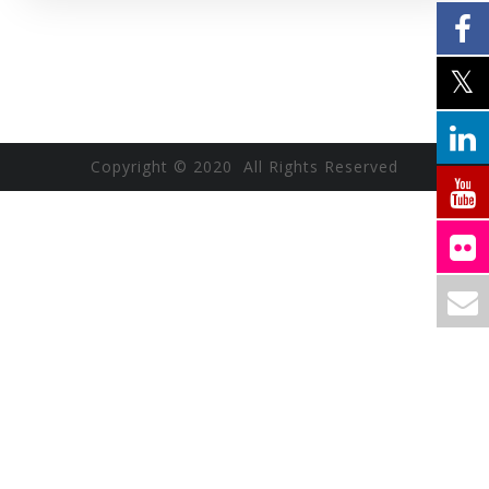
Copyright © 2020 All Rights Reserved