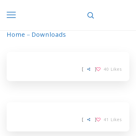
Home
Downloads
ARCHIVE
[
]
40
Likes
[
]
41
Likes