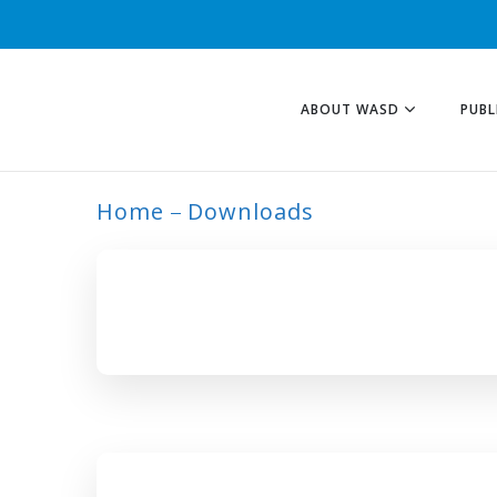
ABOUT WASD
PUBL
Home
Downloads
ARCHIVE