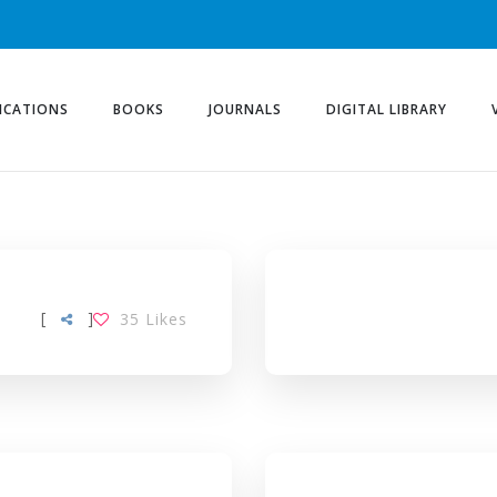
ICATIONS
BOOKS
JOURNALS
DIGITAL LIBRARY
[
]
35
Likes