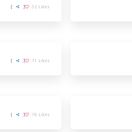
[
]
52
Likes
[
]
71
Likes
[
]
76
Likes