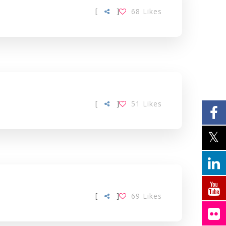
[
]
68
Likes
[
]
51
Likes
[
]
69
Likes