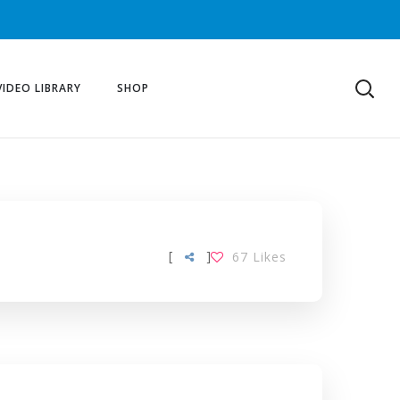
VIDEO LIBRARY
SHOP
[
]
67
Likes