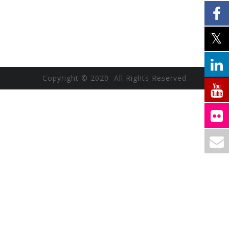
Copyright © 2020 All Rights Reserved