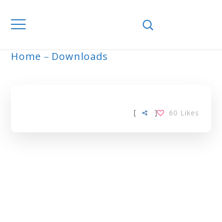
Home
Downloads
ARCHIVE
[
]
60
Likes