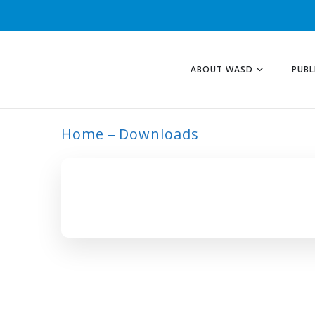
ABOUT WASD
PUBL
Home
Downloads
ARCHIVE