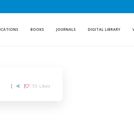
ICATIONS
BOOKS
JOURNALS
DIGITAL LIBRARY
[
]
55
Likes