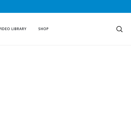
VIDEO LIBRARY
SHOP