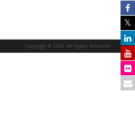
Copyright © 2020 All Rights Reserved