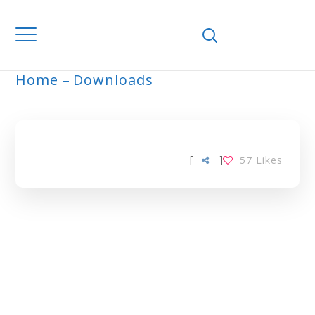
Home
Downloads
ARCHIVE
[
]
57
Likes