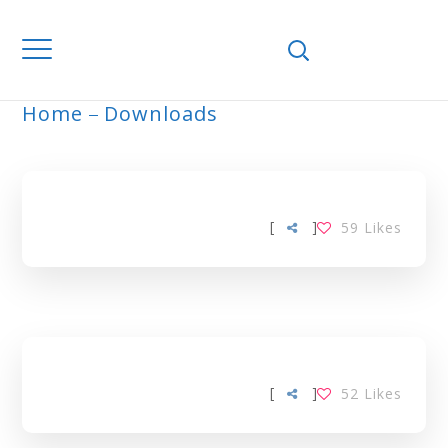
Home
Downloads
ARCHIVE
[
]
59
Likes
[
]
52
Likes