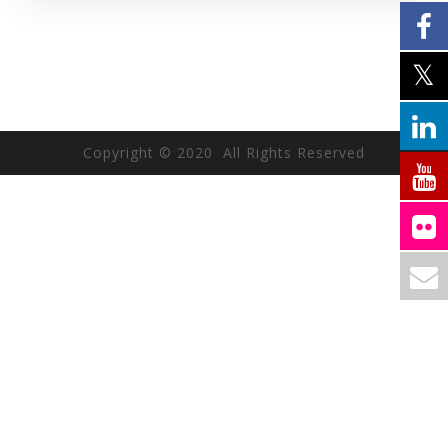
Copyright © 2020 All Rights Reserved