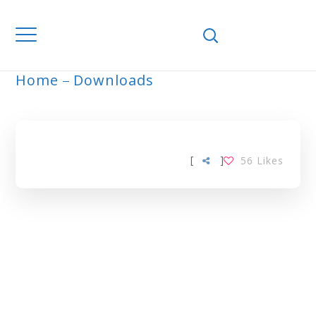
Home
Downloads
ARCHIVE
[
]
56
Likes