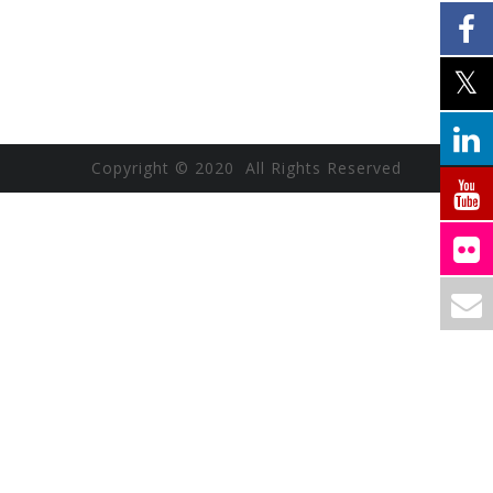
Copyright © 2020 All Rights Reserved