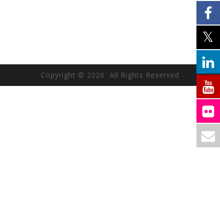
Copyright © 2020 All Rights Reserved