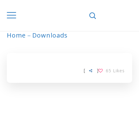
Home
Downloads
ARCHIVE
[
]
65
Likes