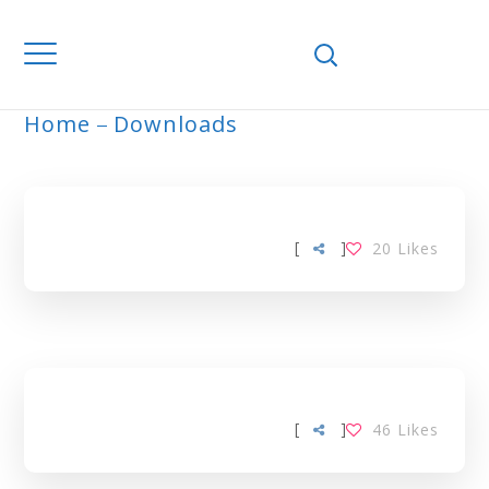
Home
Downloads
ARCHIVE
[
]
20
Likes
[
]
46
Likes