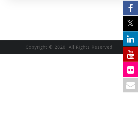
Copyright © 2020 All Rights Reserved