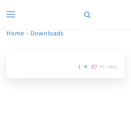
Home
Downloads
ARCHIVE
[
]
80
Likes