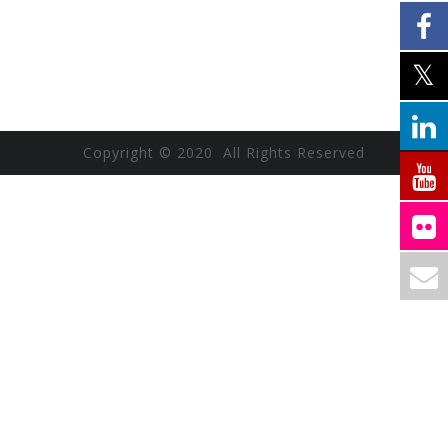
Copyright © 2020 All Rights Reserved