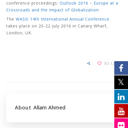
conference proceedings:
Outlook 2016 – Europe at a
Crossroads and the Impact of Globalization
.
The
WASD 14th International Annual Conference
takes place on 20-22 July 2016 in Canary Wharf,
London, UK.
85
Likes
About
Allam Ahmed