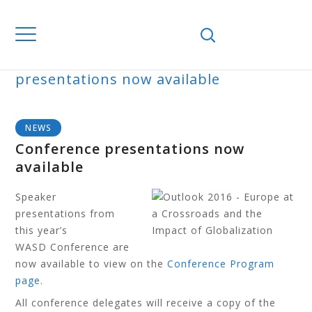
Home
News
Conference
presentations now available
BLOG
NEWS
Conference presentations now
available
Speaker
presentations from
this year’s
WASD Conference are
now available to view on the
Conference Program
page
.
All conference delegates will receive a copy of the