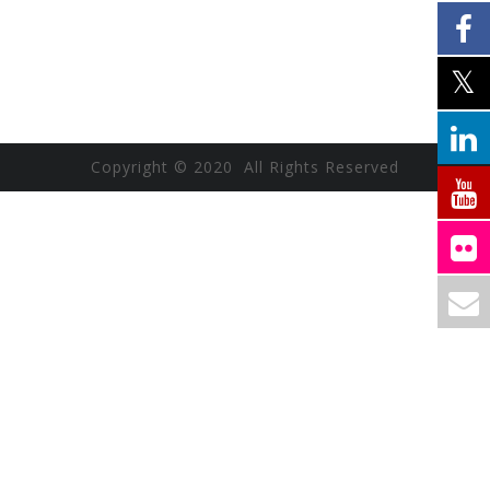
Copyright © 2020 All Rights Reserved