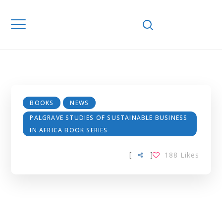
SUSTAINABLE
BUSINESS IN
AFRICA BOOK
SERIES
BOOKS
NEWS
PALGRAVE STUDIES OF SUSTAINABLE BUSINESS
IN AFRICA BOOK SERIES
[
]
188
Likes