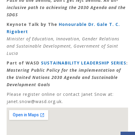
Push no one behind; Don’t get left behind: An all-
inclusive path to achieving the 2030 Agenda and the
SDGS
Keynote Talk by The
Honourable Dr. Gale T. C.
Rigobert
Minister of Education, Innovation, Gender Relations
and Sustainable Development, Government of Saint
Lucia
Part of WASD
SUSTAINABILITY LEADERSHIP SERIES
:
Mastering Public Policy for the implementation of
the United Nations 2030 Agenda and Sustainable
Development Goals
Please register online or contact Janet Snow at:
janet.snow
@wasd.org.uk.