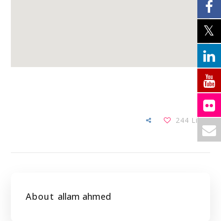
244
Likes
About
allam ahmed