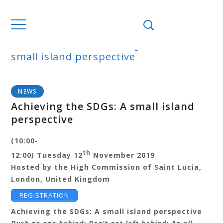
Home
News
Achieving the SDGs: A
small island perspective
BLOG
NEWS
Achieving the SDGs: A small island
perspective
(10:00-
th
12:00)
Tuesday 12
November 2019
Hosted by the High Commission of Saint Lucia,
London, United Kingdom
REGISTRATION
Achieving the SDGs: A small island perspective