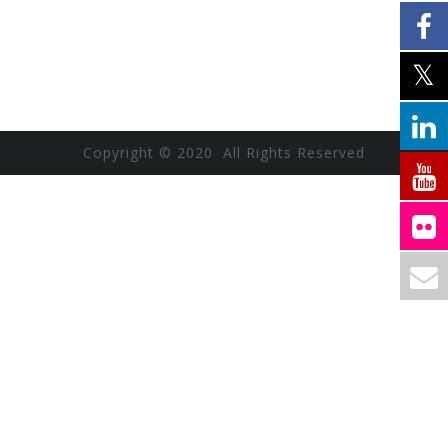
Copyright © 2020 All Rights Reserved