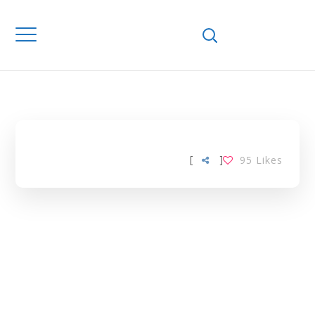
Home
Downloads
VITAMIN A
STATUS TAG
[
]
95
Likes