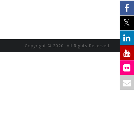
Copyright © 2020 All Rights Reserved