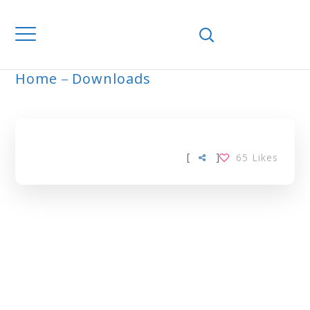
Home
Downloads
TBA TAG
[
]
65
Likes