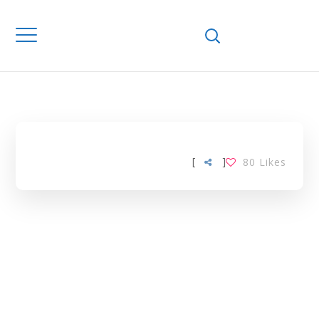
Home
Downloads
PRODUCER
SURPLUS TAG
[
]
80
Likes