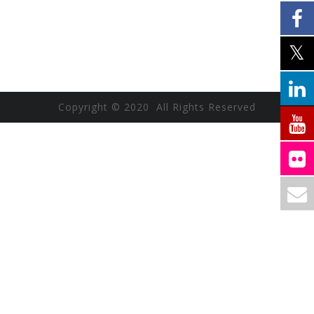
Copyright © 2020 All Rights Reserved