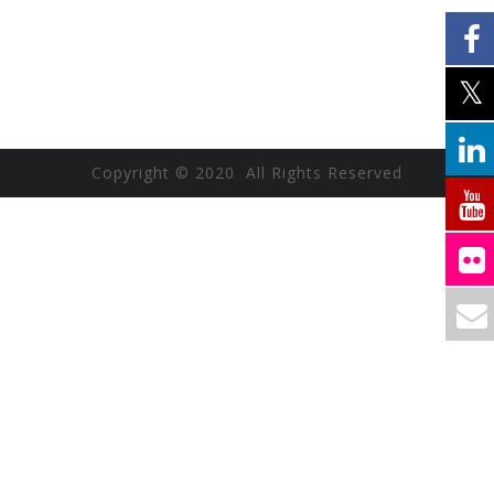
Copyright © 2020 All Rights Reserved