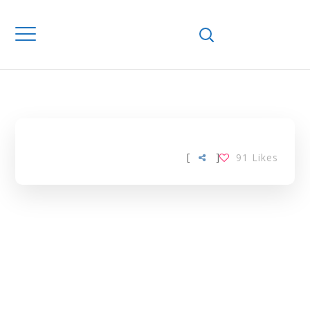
Home
Downloads
PHYSICOCHEMICA
PROPERTIES TAG
[
]
91
Likes