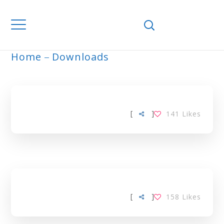
Home
Downloads
ORANGE TAG
[
]
141
Likes
[
]
158
Likes