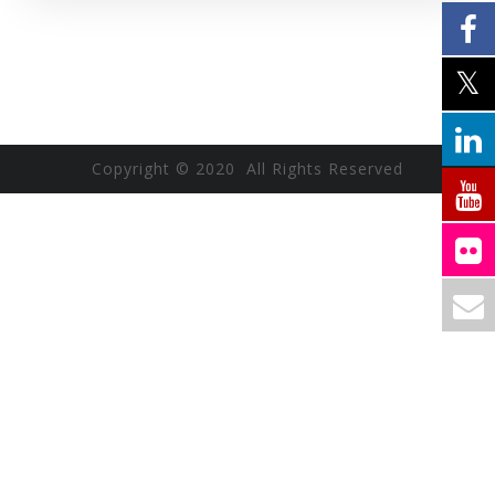
Copyright © 2020 All Rights Reserved