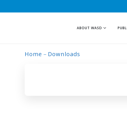
ABOUT WASD
PUBL
Home
Downloads
NUTRIENT-PROFI