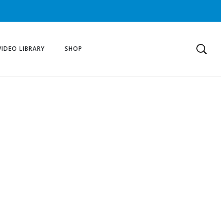
VIDEO LIBRARY
SHOP