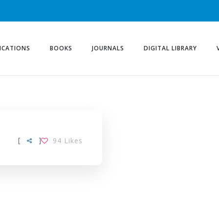
ICATIONS
BOOKS
JOURNALS
DIGITAL LIBRARY
LING-MODEL TAG
[
]
94
Likes