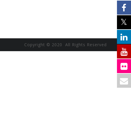
Copyright © 2020 All Rights Reserved