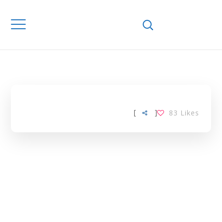
Home
Downloads
MEDIUM
ENTERPRISES TAG
[
]
83
Likes