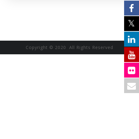
Copyright © 2020 All Rights Reserved