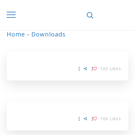
Home
Downloads
MALAYSIA TAG
[
]
100
Likes
[
]
106
Likes