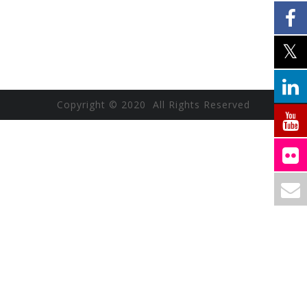
Copyright © 2020 All Rights Reserved