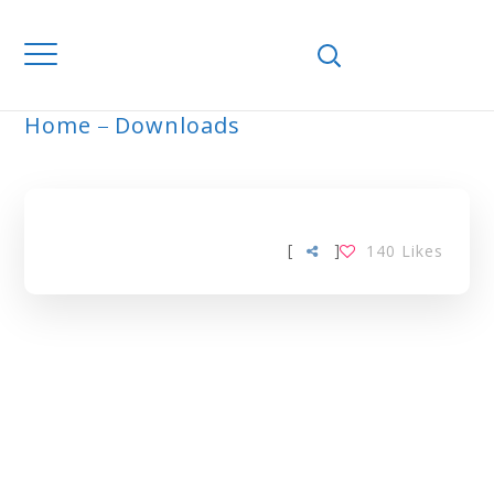
Home
Downloads
LIFESTYLE TAG
[
]
140
Likes