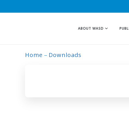
ABOUT WASD
PUBL
Home
Downloads
ITES TAG