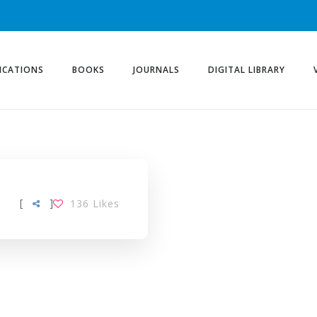
ICATIONS
BOOKS
JOURNALS
DIGITAL LIBRARY
[
]
136
Likes