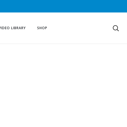
VIDEO LIBRARY
SHOP