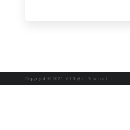
Copyright © 2020 All Rights Reserved