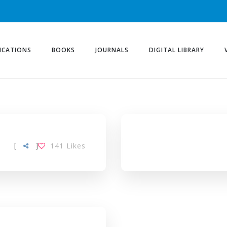
ICATIONS
BOOKS
JOURNALS
DIGITAL LIBRARY
AG
[
]
141
Likes