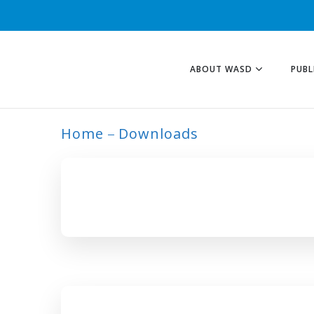
ABOUT WASD
PUBL
Home
Downloads
INTERVENTION T