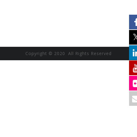
Copyright © 2020 All Rights Reserved