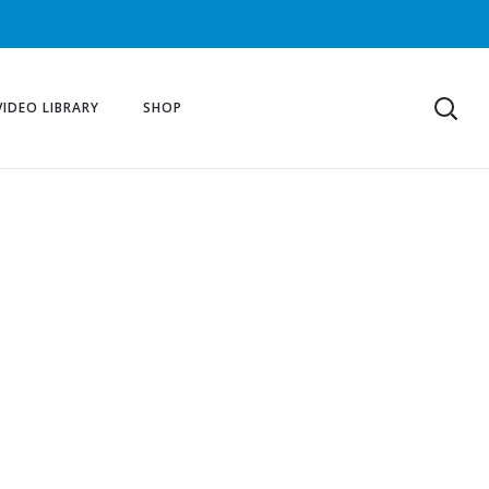
VIDEO LIBRARY
SHOP