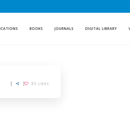
ICATIONS
BOOKS
JOURNALS
DIGITAL LIBRARY
ITY TAG
[
]
85
Likes