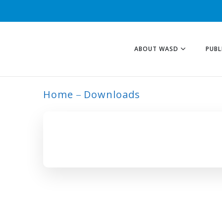
ABOUT WASD
PUBL
Home
Downloads
INDIAN COMMUN