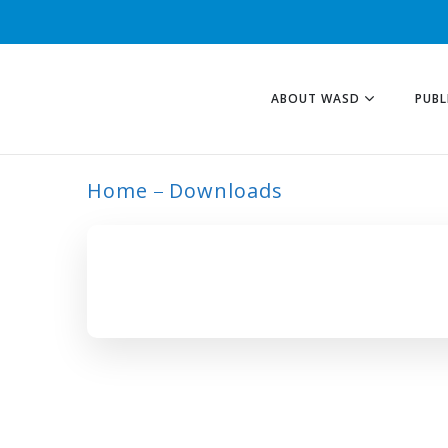
ABOUT WASD
PUBL
Home
Downloads
HUMAN CAPITAL 