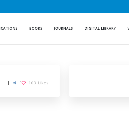
ICATIONS
BOOKS
JOURNALS
DIGITAL LIBRARY
TAG
[
]
103
Likes