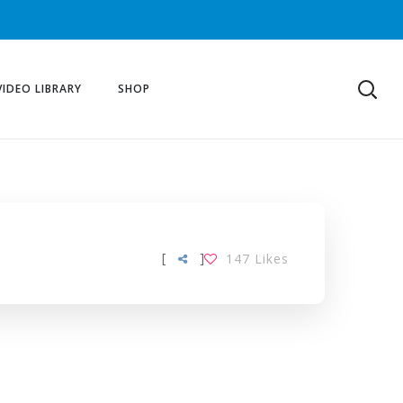
VIDEO LIBRARY
SHOP
[
]
147
Likes