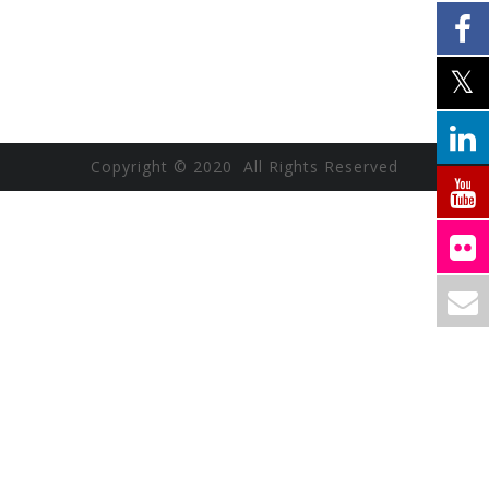
Copyright © 2020 All Rights Reserved