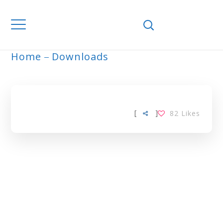
Home
Downloads
GUM ARABIC TAG
[
]
82
Likes