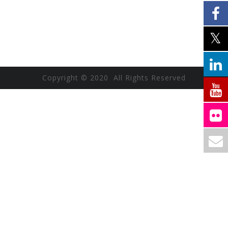
Copyright © 2020 All Rights Reserved