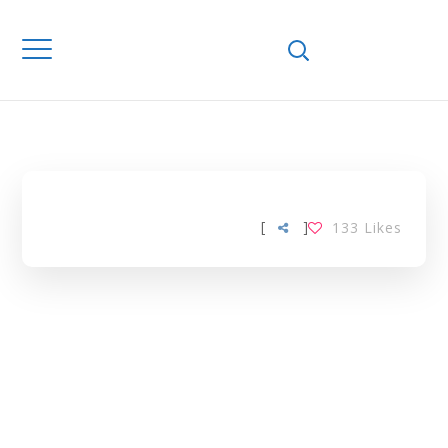
Home
Downloads
GLUCOSE –
CHOLESTEROL
TAG
[
]
133
Likes