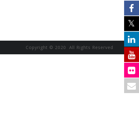
Copyright © 2020 All Rights Reserved