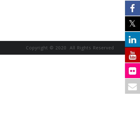
Copyright © 2020 All Rights Reserved