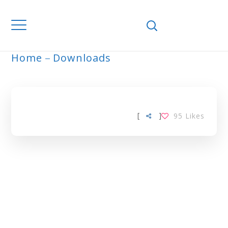
Home
Downloads
GHANA TAG
[
]
95
Likes