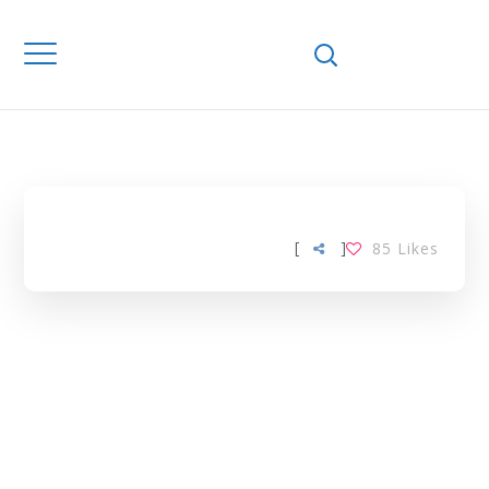
Home
Downloads
FRUIT VARIETY
TAG
[
]
85
Likes