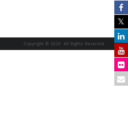
Copyright © 2020 All Rights Reserved