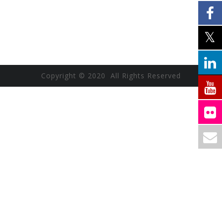
Copyright © 2020 All Rights Reserved