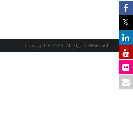
Copyright © 2020 All Rights Reserved