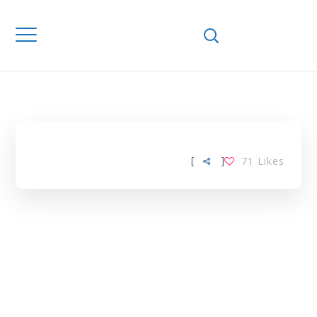
FLUORESCENCE
IN SITU
HYBRIDISATION
TAG
[
]
71
Likes