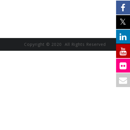
Copyright © 2020 All Rights Reserved