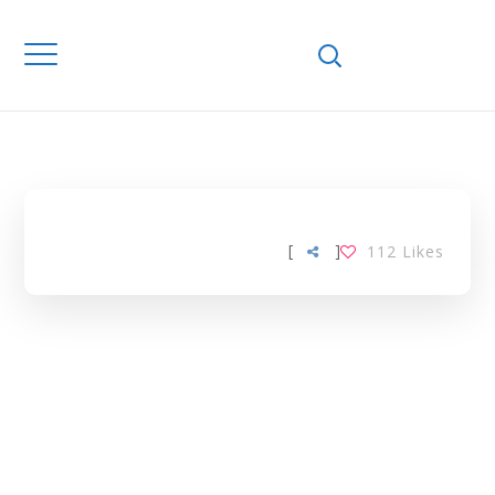
Home
Downloads
EUROPEAN
FEDERATION TAG
[
]
112
Likes