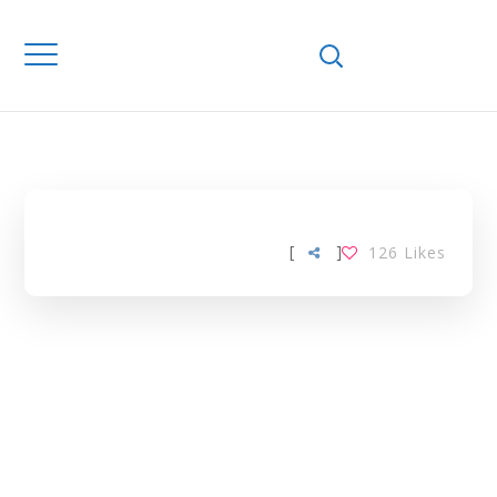
Home
Downloads
(E)-DUCATION
TAG
[
]
126
Likes