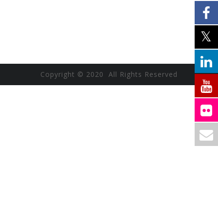
Copyright © 2020 All Rights Reserved