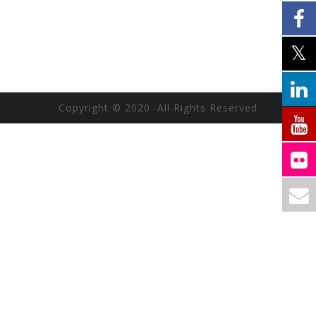
Copyright © 2020 All Rights Reserved