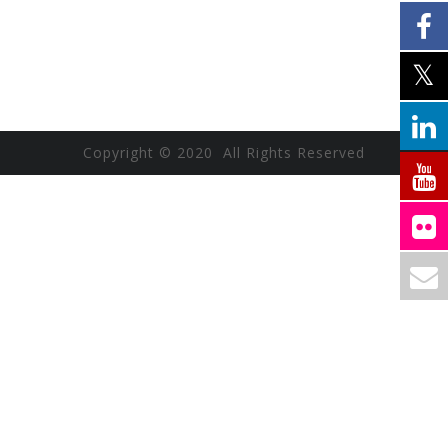
Copyright © 2020 All Rights Reserved