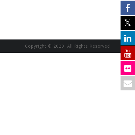
Copyright © 2020 All Rights Reserved