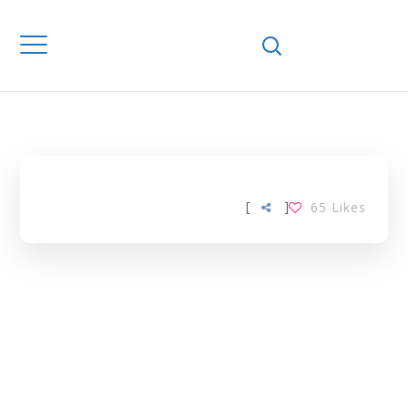
Home
Downloads
ANTIOXIDANT
EXTRACT TAG
[
]
65
Likes