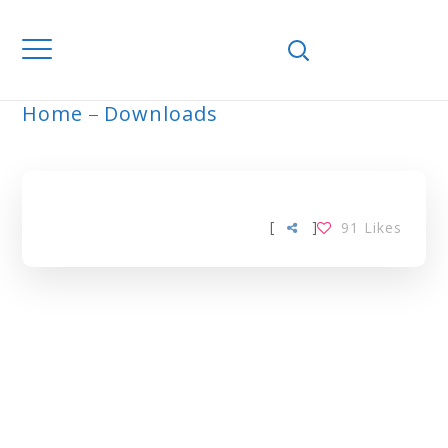
Home
Downloads
ALOE VERA TAG
[
]
91
Likes