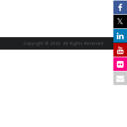
Copyright © 2020 All Rights Reserved