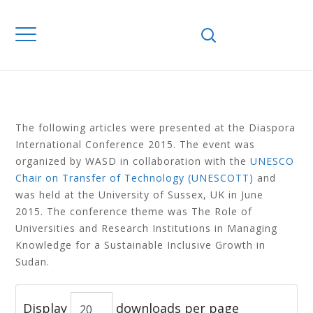
Home
Library
Sudanese Diaspora
SUDANESE
DIASPORA
The following articles were presented at the Diaspora
International Conference 2015. The event was
organized by WASD in collaboration with the
UNESCO
Chair on Transfer of Technology (UNESCOTT)
and
was held at the University of Sussex, UK in June
2015. The conference theme was The Role of
Universities and Research Institutions in Managing
Knowledge for a Sustainable Inclusive Growth in
Sudan.
Display
downloads per page