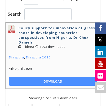
Search:
Policy support for innovation at grass
roots in developing countries:
perspectives from Nigeria, Dr Chux
Daniels
1 file(s)
1093 downloads
Diaspora
,
Diaspora 2015
4th April 2025
DOWNLOAD
Showing 1 to 1 of 1 downloads