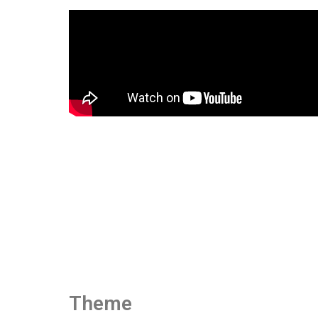
Theme