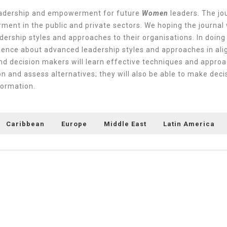
leadership and empowerment for future
Women
leaders. The jou
ent in the public and private sectors. We hoping the journal 
dership styles and approaches to their organisations. In doing
ence about advanced leadership styles and approaches in ali
nd decision makers will learn effective techniques and approa
ion and assess alternatives; they will also be able to make de
sformation.
Caribbean
Europe
Middle East
Latin America