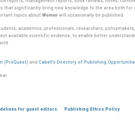
rence reports, management reports, book reviews, notes, comm
 that significantly bring new knowledge to the area both for
portant topics about
Women
will occasionally be published.
tudents, academics, professionals, researchers, policymakers
est available scientific evidence, to enable better understand
orld.
m (ProQuest)
and
Cabell’s Directory of Publishing Opportuniti
year
delines for guest
editors
Publishing Ethics Policy