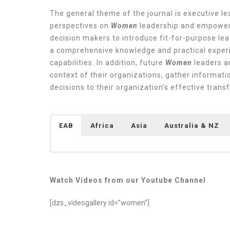
The general theme of the journal is executive 
perspectives on
Women
leadership and empowerm
decision makers to introduce fit-for-purpose lea
a comprehensive knowledge and practical experi
capabilities. In addition, future
Women
leaders a
context of their organizations, gather informat
decisions to their organization’s effective tran
EAB
Africa
Asia
Australia & NZ
Watch Videos from our Youtube Channel
[dzs_videogallery id=”women”]