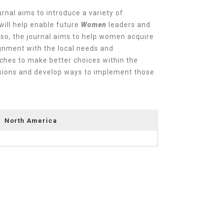
rnal aims to introduce a variety of
will help enable future
Women
leaders and
 so, the journal aims to help women acquire
gnment with the local needs and
ches to make better choices within the
cisions and develop ways to implement those
North America