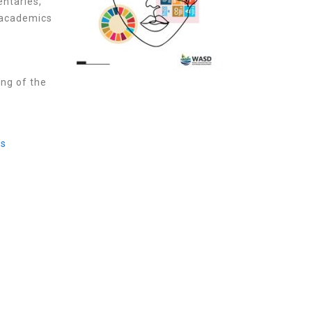
entaries,
 academics
,
ing of the
es