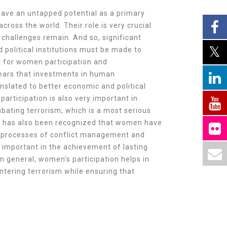
ave an untapped potential as a primary
ross the world. Their role is very crucial
challenges remain. And so, significant
d political institutions must be made to
 for women participation and
pears that investments in human
nslated to better economic and political
articipation is also very important in
bating terrorism, which is a most serious
 It has also been recognized that women have
e processes of conflict management and
s important in the achievement of lasting
 In general, women’s participation helps in
ntering terrorism while ensuring that