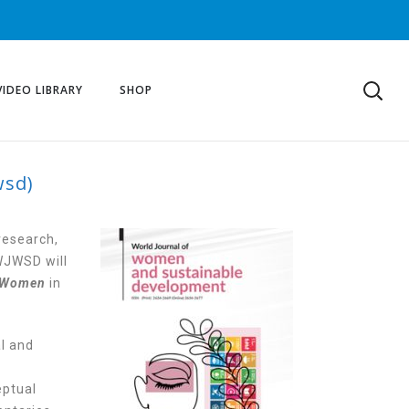
VIDEO LIBRARY
SHOP
wsd)
AINABLE
research,
WJWSD will
Women
in
al and
eptual