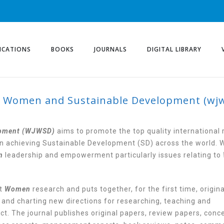
ICATIONS
BOOKS
JOURNALS
DIGITAL LIBRARY
f Women and Sustainable Development (wj
 OF WOMEN AND SUST
JWSD)
opment (WJWSD)
aims to promote the top quality international 
n achieving Sustainable Development (SD) across the world. 
n
leadership and empowerment particularly issues relating to
ut
Women
research and puts together, for the first time, origin
 and charting new directions for researching, teaching and
t. The journal publishes original papers, review papers, conc