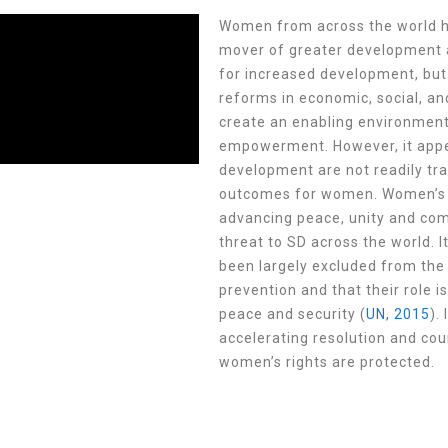
W
omen from across the world h
mover of greater development ac
for increased development, but 
reforms in economic, social, an
create an enabling environment
empowerment. However,
it ap
development are not readily tra
outcomes for women.
Women’s p
advancing peace, unity and com
threat to SD across the world.
been largely excluded from th
prevention and that their role i
peace and security (
UN, 2015
).
accelerating resolution and cou
women’s rights are protected.