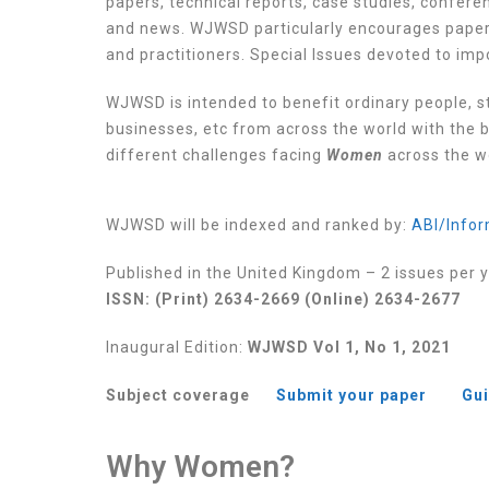
papers, technical reports, case studies, confe
and news. WJWSD particularly encourages papers
and practitioners. Special Issues devoted to im
WJWSD is intended to benefit ordinary people, s
businesses, etc from across the world with the b
different challenges facing
Women
across the w
WJWSD will be indexed and ranked by:
ABI/Infor
Published in the United Kingdom – 2 issues per 
ISSN: (Print) 2634-2669 (Online) 2634-2677
Inaugural Edition:
WJWSD Vol 1, No 1, 2021
Subject coverage
Submit your paper
Gui
Why Women?