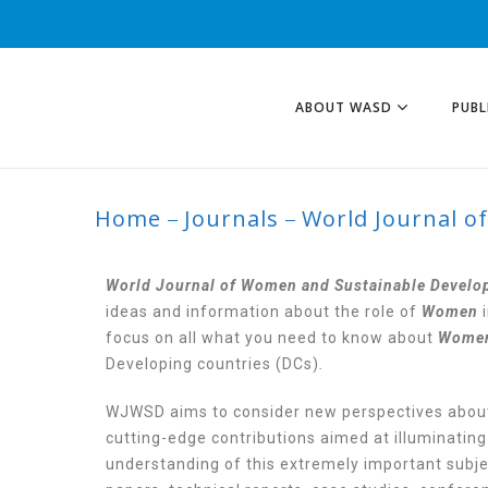
ABOUT WASD
PUBL
Home
Journals
World Journal o
WORLD JOURNAL
DEVELOPMENT (W
World Journal of Women and Sustainable Devel
ideas and information about the role of
Women
i
focus on all what you need to know about
Wome
Developing countries (DCs)
.
WJWSD aims to consider new perspectives abo
cutting-edge contributions aimed at illuminating
understanding of this extremely important subjec