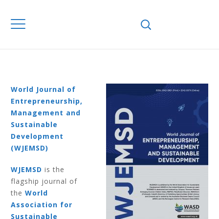
Home
Journals
WJEMSD
Volume 9
Number 4 2013
VOLUME 9
NUMBER 4 2013
World Journal of
Entrepreneurship,
Management and
Sustainable
Development
(WJEMSD)
WJEMSD
is the
flagship journal of
the
World
Association for
Sustainable