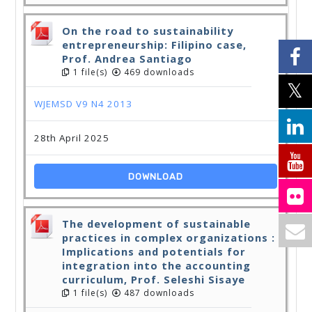
On the road to sustainability
entrepreneurship: Filipino case,
Prof. Andrea Santiago
1 file(s)
469 downloads
WJEMSD V9 N4 2013
28th April 2025
DOWNLOAD
The development of sustainable
practices in complex organizations :
Implications and potentials for
integration into the accounting
curriculum, Prof. Seleshi Sisaye
1 file(s)
487 downloads