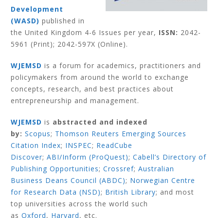
Development
(WASD)
published in
the United Kingdom 4-6 Issues per year,
ISSN:
2042-
5961 (Print); 2042-597X (Online).
WJEMSD
is a forum for academics, practitioners and
policymakers from around the world to exchange
concepts, research, and best practices about
entrepreneurship and management.
WJEMSD
is
abstracted and indexed
by:
Scopus
;
Thomson Reuters Emerging Sources
Citation Index
;
INSPEC
;
ReadCube
Discover
;
ABI/Inform (ProQuest)
;
Cabell’s Directory of
Publishing Opportunities
;
Crossref
;
Australian
Business Deans Council (ABDC)
;
Norwegian Centre
for Research Data (NSD)
;
British Library
;
and most
top universities across the world such
as
Oxford
,
Harvard
,
etc.