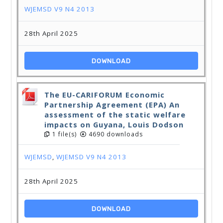
WJEMSD V9 N4 2013
28th April 2025
DOWNLOAD
The EU-CARIFORUM Economic
Partnership Agreement (EPA) An
assessment of the static welfare
impacts on Guyana, Louis Dodson
1 file(s)
4690 downloads
WJEMSD
,
WJEMSD V9 N4 2013
28th April 2025
DOWNLOAD