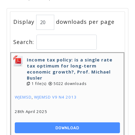
Display
downloads per page
Search:
Income tax policy: is a single rate
tax optimum for long-term
economic growth?, Prof. Michael
Busler
1 file(s)
5022 downloads
WJEMSD
,
WJEMSD V9 N4 2013
28th April 2025
DOWNLOAD