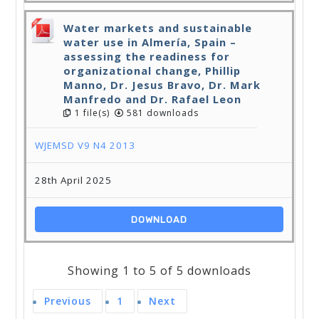
Water markets and sustainable
water use in Almería, Spain –
assessing the readiness for
organizational change, Phillip
Manno, Dr. Jesus Bravo, Dr. Mark
Manfredo and Dr. Rafael Leon
1 file(s)
581 downloads
WJEMSD V9 N4 2013
28th April 2025
DOWNLOAD
Showing 1 to 5 of 5 downloads
Previous
1
Next