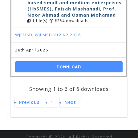
based small and medium enterprises
(HbSMES), Faizah Mashahadi, Prof.
Noor Ahmad and Osman Mohamad
1 file(s)
8384 downloads
WJEMSD
,
WJEMSD V12 N2 2016
28th April 2025
DOWNLOAD
Showing 1 to 6 of 6 downloads
Previous
1
Next
Copyright © 2020 All Rights Reserved