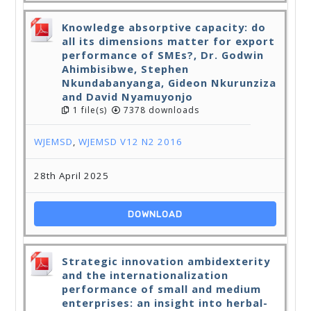
Knowledge absorptive capacity: do
all its dimensions matter for export
performance of SMEs?, Dr. Godwin
Ahimbisibwe, Stephen
Nkundabanyanga, Gideon Nkurunziza
and David Nyamuyonjo
1 file(s)
7378 downloads
WJEMSD
,
WJEMSD V12 N2 2016
28th April 2025
DOWNLOAD
Strategic innovation ambidexterity
and the internationalization
performance of small and medium
enterprises: an insight into herbal-