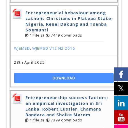
Entrepreneurial behaviour among
catholic Christians in Plateau State-
Nigeria, Reuel Dakung and Tsenba
Soemunti
1 file(s)
7449 downloads
WJEMSD
,
WJEMSD V12 N2 2016
28th April 2025
DOWNLOAD
Entrepreneurship success factors:
an empirical investigation in Sri
Lanka, Robert Lussier, Chamara
Bandara and Shaike Marom
1 file(s)
7399 downloads