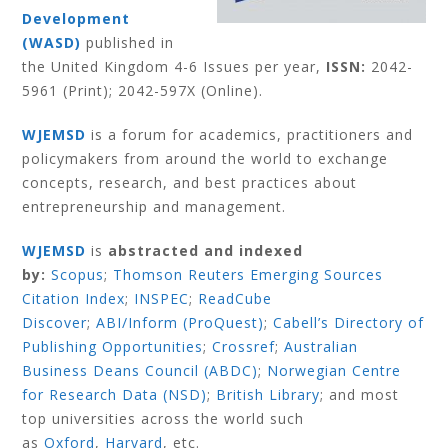
Development
(WASD)
published in
the United Kingdom 4-6 Issues per year,
ISSN:
2042-
5961 (Print); 2042-597X (Online).
WJEMSD
is a forum for academics, practitioners and
policymakers from around the world to exchange
concepts, research, and best practices about
entrepreneurship and management.
WJEMSD
is
abstracted and indexed
by:
Scopus
;
Thomson Reuters Emerging Sources
Citation Index
;
INSPEC
;
ReadCube
Discover
;
ABI/Inform (ProQuest)
;
Cabell’s Directory of
Publishing Opportunities
;
Crossref
;
Australian
Business Deans Council (ABDC)
;
Norwegian Centre
for Research Data (NSD)
;
British Library
;
and most
top universities across the world such
as
Oxford
,
Harvard
,
etc.