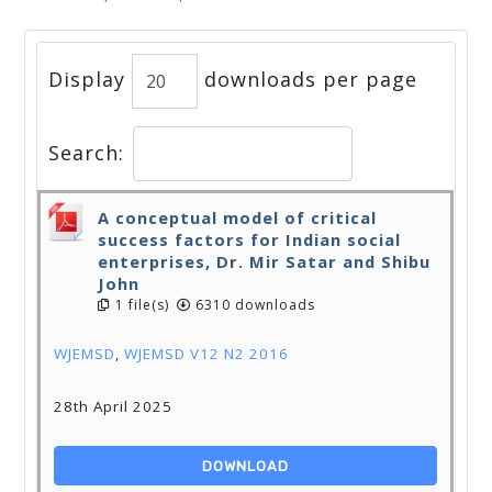
Display
downloads per page
Search:
A conceptual model of critical
success factors for Indian social
enterprises, Dr. Mir Satar and Shibu
John
1 file(s)
6310 downloads
WJEMSD
,
WJEMSD V12 N2 2016
28th April 2025
DOWNLOAD