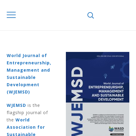
Home
Journals
WJEMSD
Volume 12
Number 2 2016
VOLUME 12
NUMBER 2 2016
World Journal of
Entrepreneurship,
Management and
Sustainable
Development
(WJEMSD)
WJEMSD
is the
flagship journal of
the
World
Association for
Sustainable