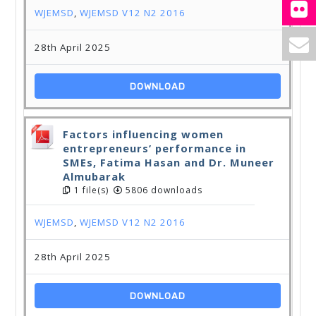
WJEMSD
,
WJEMSD V12 N2 2016
28th April 2025
DOWNLOAD
Factors influencing women
entrepreneurs’ performance in
SMEs, Fatima Hasan and Dr. Muneer
Almubarak
1 file(s)
5806 downloads
WJEMSD
,
WJEMSD V12 N2 2016
28th April 2025
DOWNLOAD