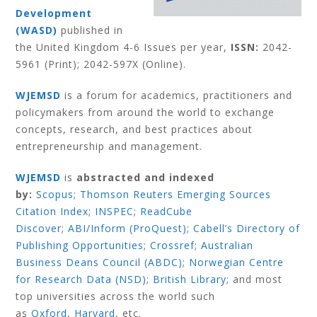
Development
(WASD)
published in
the United Kingdom 4-6 Issues per year,
ISSN:
2042-
5961 (Print); 2042-597X (Online).
WJEMSD
is a forum for academics, practitioners and
policymakers from around the world to exchange
concepts, research, and best practices about
entrepreneurship and management.
WJEMSD
is
abstracted and indexed
by:
Scopus
;
Thomson Reuters Emerging Sources
Citation Index
;
INSPEC
;
ReadCube
Discover
;
ABI/Inform (ProQuest)
;
Cabell’s Directory of
Publishing Opportunities
;
Crossref
;
Australian
Business Deans Council (ABDC)
;
Norwegian Centre
for Research Data (NSD)
;
British Library
;
and most
top universities across the world such
as
Oxford
,
Harvard
,
etc.