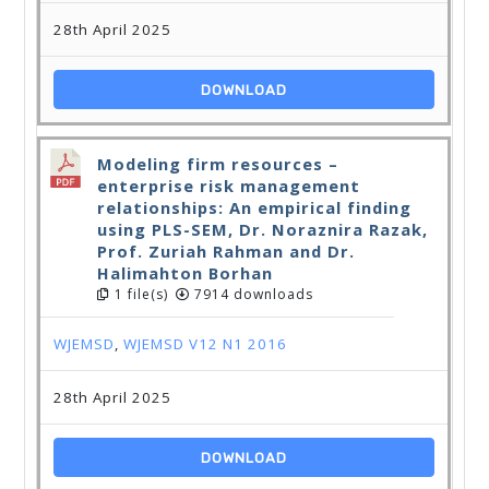
28th April 2025
DOWNLOAD
Modeling firm resources –
enterprise risk management
relationships: An empirical finding
using PLS-SEM, Dr. Noraznira Razak,
Prof. Zuriah Rahman and Dr.
Halimahton Borhan
1 file(s)
7914 downloads
WJEMSD
,
WJEMSD V12 N1 2016
28th April 2025
DOWNLOAD