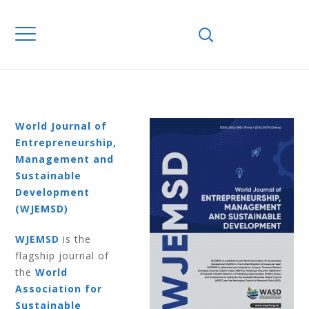
Home
Journals
WJEMSD
Volume 12
Number 1 2016
VOLUME 12
NUMBER 1 2016
World Journal of
Entrepreneurship,
Management and
Sustainable
Development
(WJEMSD)
WJEMSD
is the
flagship journal of
the
World
Association for
Sustainable