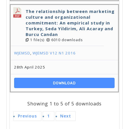
The relationship between marketing
culture and organizational
commitment: An empirical study in
Turkey, Seda Yildirim, Ali Acaray and
Burcu Candan
1 file(s)
6010 downloads
WJEMSD
,
WJEMSD V12 N1 2016
28th April 2025
DOWNLOAD
Showing 1 to 5 of 5 downloads
Previous
1
Next