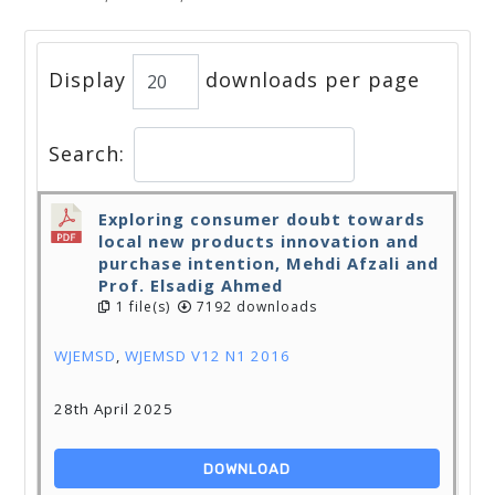
Display
downloads per page
Search:
Exploring consumer doubt towards
local new products innovation and
purchase intention, Mehdi Afzali and
Prof. Elsadig Ahmed
1 file(s)
7192 downloads
WJEMSD
,
WJEMSD V12 N1 2016
28th April 2025
DOWNLOAD