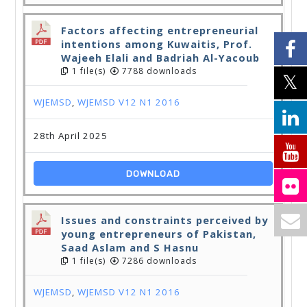
Factors affecting entrepreneurial
intentions among Kuwaitis, Prof.
Wajeeh Elali and Badriah Al-Yacoub
1 file(s)
7788 downloads
WJEMSD
,
WJEMSD V12 N1 2016
28th April 2025
DOWNLOAD
Issues and constraints perceived by
young entrepreneurs of Pakistan,
Saad Aslam and S Hasnu
1 file(s)
7286 downloads
WJEMSD
,
WJEMSD V12 N1 2016