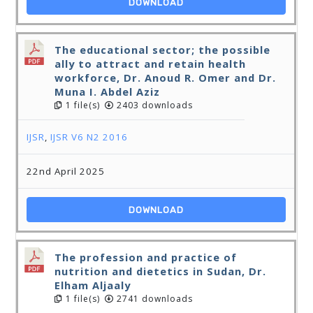
DOWNLOAD
The educational sector; the possible
ally to attract and retain health
workforce, Dr. Anoud R. Omer and Dr.
Muna I. Abdel Aziz
1 file(s)
2403 downloads
IJSR
,
IJSR V6 N2 2016
22nd April 2025
DOWNLOAD
The profession and practice of
nutrition and dietetics in Sudan, Dr.
Elham Aljaaly
1 file(s)
2741 downloads