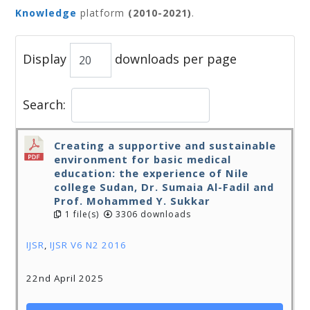
Knowledge
platform
(2010-2021)
.
Display
downloads per page
Search:
Creating a supportive and sustainable
environment for basic medical
education: the experience of Nile
college Sudan, Dr. Sumaia Al-Fadil and
Prof. Mohammed Y. Sukkar
1 file(s)
3306 downloads
IJSR
,
IJSR V6 N2 2016
22nd April 2025