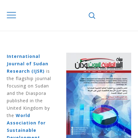
Home
Journals
IJSR
IJSR Volume 6
Number 2 2016
IJSR VOLUME 6
NUMBER 2 2016
International
Journal of Sudan
Research (IJSR)
is
the flagship journal
focusing on Sudan
and the Diaspora
published in the
United Kingdom by
the
World
Association for
Sustainable
Development