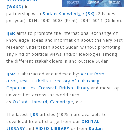
(WASD)
in
partnership with
Sudan Knowledge (SK)
(2 Issues
per year)
ISSN:
2042-6003 (Print); 2042-6011 (Online).
IJSR
aims to promote the international exchange of
knowledge, ideas and information about the very best
research undertaken about Sudan without promoting
any kind of political views and/or ideologies among
the different stakeholders in and outside Sudan.
IJSR
is abstracted and indexed by:
ABI/Inform
(ProQuest)
;
Cabell’s Directory of Publishing
Opportunities
;
Crossref
;
British Library
and most top
universities across the world such
as
Oxford
,
Harvard
,
Cambridge
, etc.
The latest
IJSR
articles (2025-) are available to
download free of charge from our
DIGITAL
LIBRARY
and
VIDEO LIBRARY
or from
Sudan