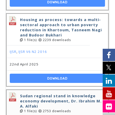
DOWNLOAD
Housing as process: towards a multi-
sectoral approach to urban poverty
reduction in Khartoum, Tasneem Nagi
and Budoor Bukhari
1 file(s)
2239 downloads
IJSR
,
IJSR V6 N2 2016
22nd April 2025
DOWNLOAD
Sudan regional stand in knowledge
economy development, Dr. Ibrahim M.
A. Alfaki
1 file(s)
2753 downloads