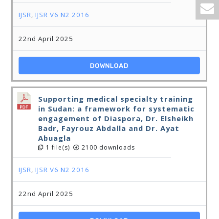
IJSR
,
IJSR V6 N2 2016
22nd April 2025
DOWNLOAD
Supporting medical specialty training
in Sudan: a framework for systematic
engagement of Diaspora, Dr. Elsheikh
Badr, Fayrouz Abdalla and Dr. Ayat
Abuagla
1 file(s)
2100 downloads
IJSR
,
IJSR V6 N2 2016
22nd April 2025