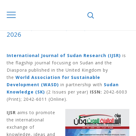
Home
Journals
IJSR
IJSR V13 N2
2026
IJSR V13 N2 2026
International Journal of Sudan Research (IJSR)
is
the flagship journal focusing on Sudan and the
Diaspora published in the United Kingdom by
the
World Association for Sustainable
Development (WASD)
in partnership with
Sudan
Knowledge (SK)
(2 Issues per year)
ISSN:
2042-6003
(Print); 2042-6011 (Online).
IJSR
aims to promote
the international
exchange of
knowledge, ideas and