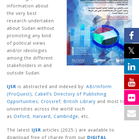
information about
the very best
research undertaken
about Sudan without
promoting any kind
of political views
and/or ideologies
among the different
stakeholders in and
outside Sudan.
IJSR
is abstracted and indexed by:
ABI/Inform
(ProQuest)
;
Cabell’s Directory of Publishing
Opportunities
;
Crossref
;
British Library
and most top
universities across the world such
as
Oxford
,
Harvard
,
Cambridge
, etc.
The latest
IJSR
articles (2025-) are available to
download free of charge from our
DIGITAL