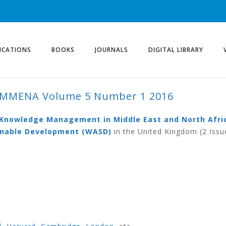
ICATIONS
BOOKS
JOURNALS
DIGITAL LIBRARY
KMMENA Volume 5 Number 1 2016
ME 5 NUMBER 1 2016
d Knowledge Management in Middle East and North Afri
ainable Development (WASD)
in the United Kingdom (2 Issu