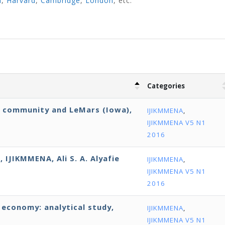
d
,
Harvard
,
Cambridge
,
London
, etc.
Categories
E community and LeMars (Iowa),
IJIKMMENA
,
IJIKMMENA V5 N1
2016
 IJIKMMENA, Ali S. A. Alyafie
IJIKMMENA
,
IJIKMMENA V5 N1
2016
economy: analytical study,
IJIKMMENA
,
IJIKMMENA V5 N1