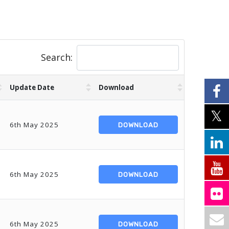
Search:
Update Date
Download
6th May 2025
DOWNLOAD
6th May 2025
DOWNLOAD
6th May 2025
DOWNLOAD