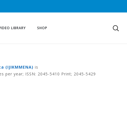
VIDEO LIBRARY
SHOP
ca (IJIKMMENA)
is
es per year; ISSN: 2045-5410 Print; 2045-5429