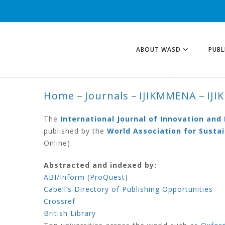
ABOUT WASD
PUBL
Home
Journals
IJIKMMENA
IJI
IJIKMMENA VOLU
The
International Journal of Innovation an
published by the
World Association for Sust
Online).
Abstracted and indexed by:
ABI/Inform (ProQuest)
Cabell’s Directory of Publishing Opportunities
Crossref
British Library