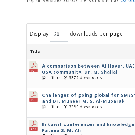
Top universities across the world such as
Oxfor
Display
downloads per page
Title
A comparison between Al Hayer, UA
USA community, Dr. M. Shallal
1 file(s)
3379 downloads
Challenges of going global for SMES’,
and Dr. Muneer M. S. Al-Mubarak
1 file(s)
3380 downloads
Erkowit conferences and knowledge 
Fatima S. M. Ali