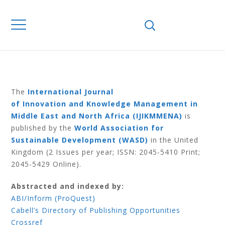
Home
Journals
IJIKMMENA
IJIKMMENA Volume 2 Number 1 2013
IJIKMMENA
VOLUME 2
NUMBER 1 2013
The
International Journal
of Innovation and Knowledge Management in
Middle East and North Africa (IJIKMMENA)
is
published by the
World Association for
Sustainable Development (WASD)
in the United
Kingdom (2 Issues per year; ISSN: 2045-5410 Print;
2045-5429 Online).
Abstracted and indexed by:
ABI/Inform (ProQuest)
Cabell’s Directory of Publishing Opportunities
Crossref