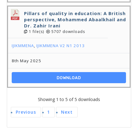
Pillars of quality in education: A British
perspective, Mohammed Abaalkhail and
Dr. Zahir Irani
1 file(s)
5707 downloads
IJIKMMENA
,
IJIKMMENA V2 N1 2013
8th May 2025
DOWNLOAD
Showing 1 to 5 of 5 downloads
Previous
1
Next