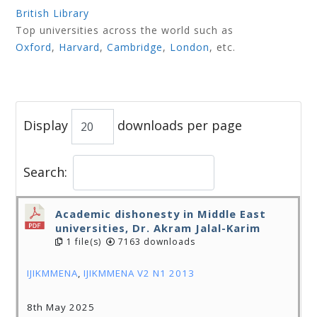
British Library
Top universities across the world such as
Oxford
,
Harvard
,
Cambridge
,
London
, etc.
Display
downloads per page
Search:
Academic dishonesty in Middle East
universities, Dr. Akram Jalal-Karim
1 file(s)
7163 downloads
IJIKMMENA
,
IJIKMMENA V2 N1 2013
8th May 2025