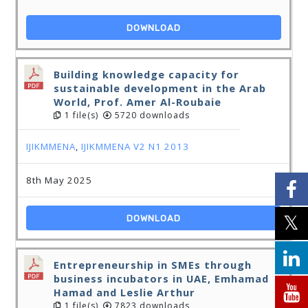
DOWNLOAD
Building knowledge capacity for
sustainable development in the Arab
World, Prof. Amer Al-Roubaie
1 file(s)
5720 downloads
IJIKMMENA
,
IJIKMMENA V2 N1 2013
8th May 2025
DOWNLOAD
Entrepreneurship in SMEs through
business incubators in UAE, Emhamad
Hamad and Leslie Arthur
1 file(s)
7823 downloads