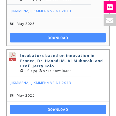
IJIKMMENA
,
IJIKMMENA V2 N1 2013
8th May 2025
DOWNLOAD
Incubators based on innovation in
France, Dr. Hanadi M. Al-Mubaraki and
Prof. Jerry Kolo
1 file(s)
5717 downloads
IJIKMMENA
,
IJIKMMENA V2 N1 2013
8th May 2025
DOWNLOAD